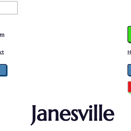
am
ct
H
Janesville