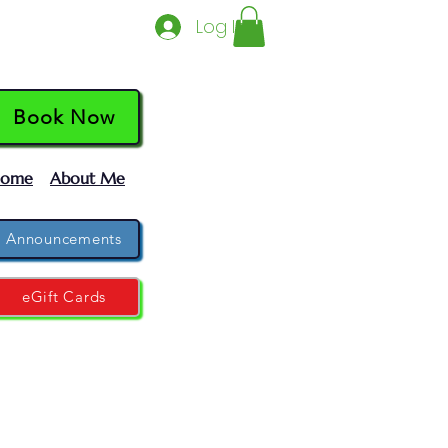
Log In
Book Now
ome
About Me
Announcements
eGift Cards