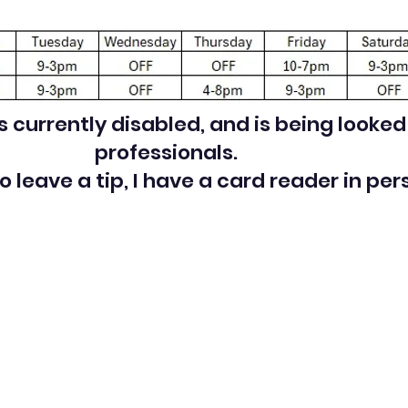
is currently disabled, and is being looke
professionals.
 to leave a tip, I have a card reader in per