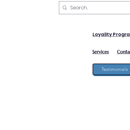
Loyality Progr
Services
Conta
Testimonials