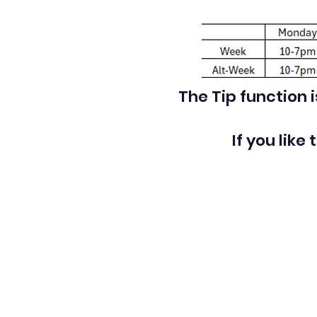
The Tip function 
If you like