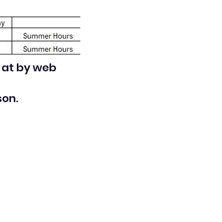
d at by web
son.